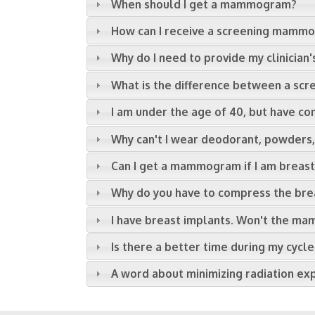
When should I get a mammogram?
How can I receive a screening mamm
Why do I need to provide my clinician'
What is the difference between a s
I am under the age of 40, but have co
Why can't I wear deodorant, powder
Can I get a mammogram if I am breas
Why do you have to compress the br
I have breast implants. Won't the 
Is there a better time during my cy
A word about minimizing radiation ex