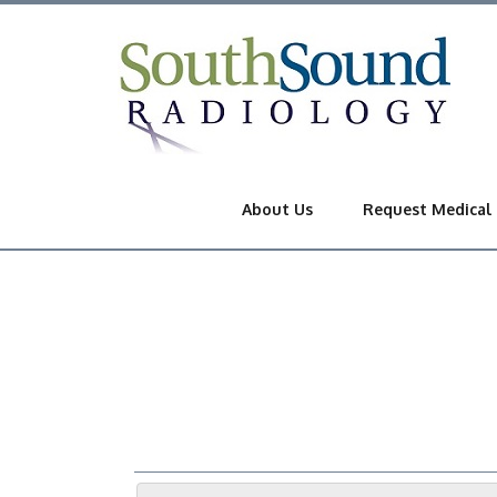
About Us
Request Medical