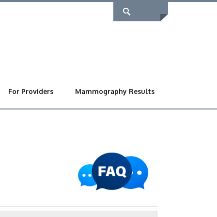
For Providers
Mammography Results