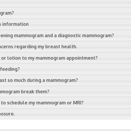
ogram?
s information
creening mammogram and a diagnostic mammogram?
ncerns regarding my breast health.
s, or lotion to my mammogram appointment?
tfeeding?
east so much during a mammogram?
mammogram break them?
cle to schedule my mammogram or MRI?
posure.