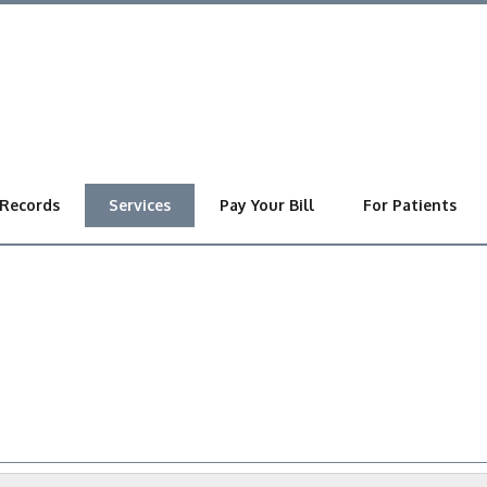
 Records
Services
Pay Your Bill
For Patients