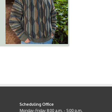
Scheduling Office
Monday-Friday 8:00 a.m. - 5:00 p.m.