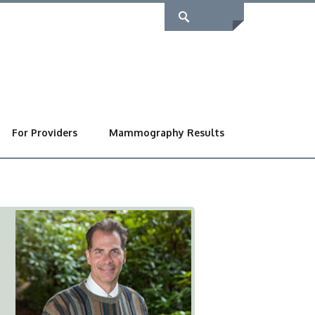
For Providers
Mammography Results