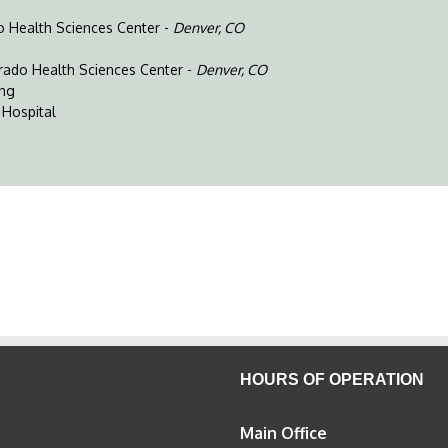
do Health Sciences Center -
Denver, CO
orado Health Sciences Center -
Denver, CO
ing
 Hospital
HOURS OF OPERATION
Main Office