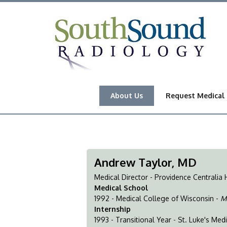
About Us
Request Medical
Andrew Taylor, MD
Medical Director - Providence Centralia 
Medical School
1992 - Medical College of Wisconsin -
M
Internship
1993 - Transitional Year - St. Luke's Med