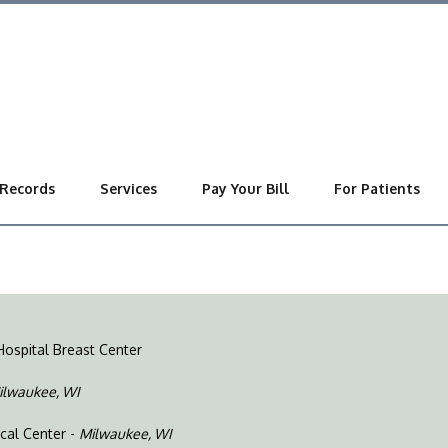
 Records
Services
Pay Your Bill
For Patients
Hospital Breast Center
ilwaukee, WI
ical Center -
Milwaukee, WI