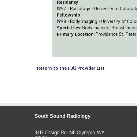
Residency
1997 - Radiology - University of Colora
Fellowship
1998 - Body Imaging - University of Col
Specialties:
Body Imaging, Breast Imag
Primary Location:
Providence St. Peter
Return to the Full Provider List
South Sound Radiology
3417 Ensign Rd. NE Olympia, WA